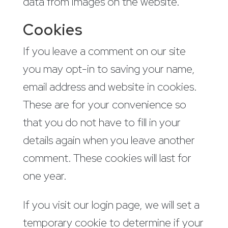
data from images on the website.
Cookies
If you leave a comment on our site
you may opt-in to saving your name,
email address and website in cookies.
These are for your convenience so
that you do not have to fill in your
details again when you leave another
comment. These cookies will last for
one year.
If you visit our login page, we will set a
temporary cookie to determine if your