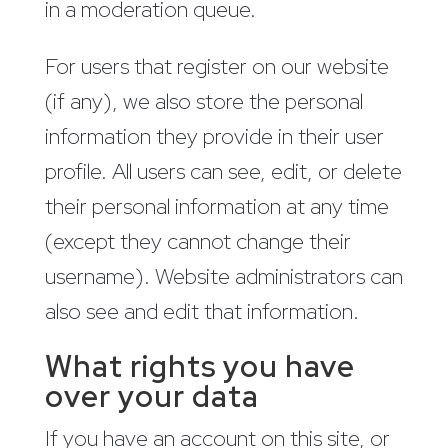
in a moderation queue.
For users that register on our website
(if any), we also store the personal
information they provide in their user
profile. All users can see, edit, or delete
their personal information at any time
(except they cannot change their
username). Website administrators can
also see and edit that information.
What rights you have
over your data
If you have an account on this site, or