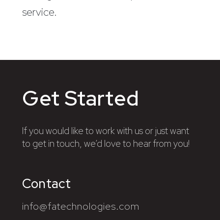
service.
Get Started
If you would like to work with us or just want
to get in touch, we’d love to hear from you!
Contact
info@fatechnologies.com