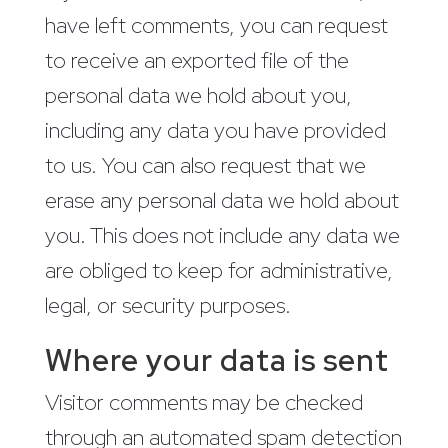
have left comments, you can request
to receive an exported file of the
personal data we hold about you,
including any data you have provided
to us. You can also request that we
erase any personal data we hold about
you. This does not include any data we
are obliged to keep for administrative,
legal, or security purposes.
Where your data is sent
Visitor comments may be checked
through an automated spam detection