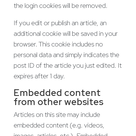
the login cookies will be removed.
If you edit or publish an article, an
additional cookie will be saved in your
browser. This cookie includes no
personal data and simply indicates the
post ID of the article you just edited. It
expires after 1 day.
Embedded content
from other websites
Articles on this site may include
embedded content (e.g. videos,
images, articles, etc.). Embedded