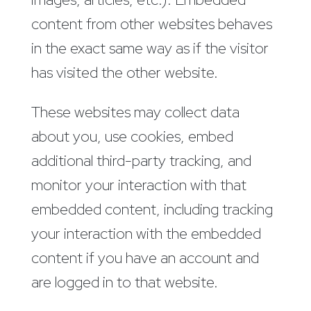
content from other websites behaves
in the exact same way as if the visitor
has visited the other website.
These websites may collect data
about you, use cookies, embed
additional third-party tracking, and
monitor your interaction with that
embedded content, including tracking
your interaction with the embedded
content if you have an account and
are logged in to that website.