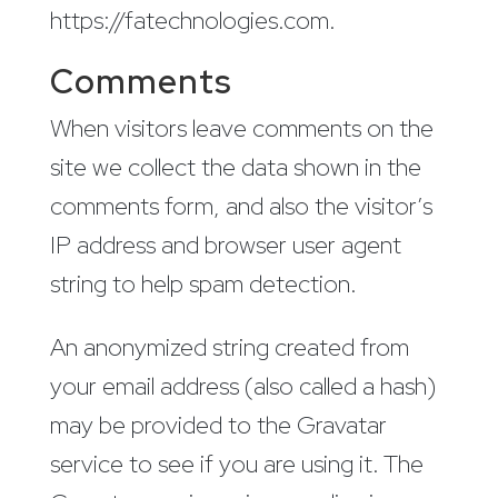
https://fatechnologies.com.
Comments
When visitors leave comments on the
site we collect the data shown in the
comments form, and also the visitor’s
IP address and browser user agent
string to help spam detection.
An anonymized string created from
your email address (also called a hash)
may be provided to the Gravatar
service to see if you are using it. The