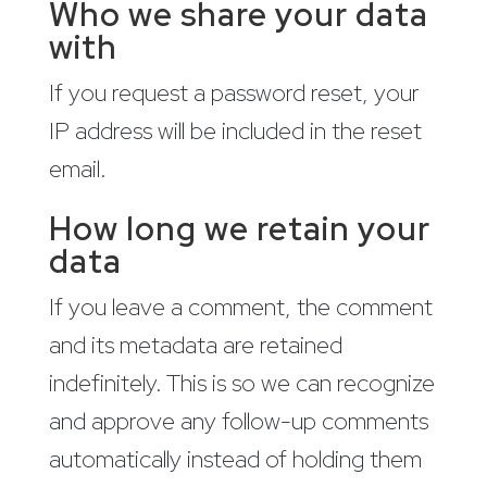
Who we share your data
with
If you request a password reset, your
IP address will be included in the reset
email.
How long we retain your
data
If you leave a comment, the comment
and its metadata are retained
indefinitely. This is so we can recognize
and approve any follow-up comments
automatically instead of holding them