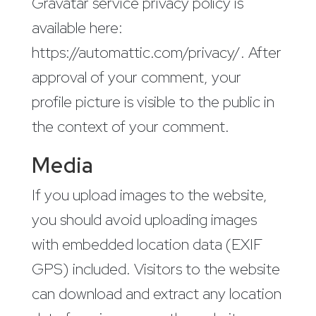
Gravatar service privacy policy is
available here:
https://automattic.com/privacy/. After
approval of your comment, your
profile picture is visible to the public in
the context of your comment.
Media
If you upload images to the website,
you should avoid uploading images
with embedded location data (EXIF
GPS) included. Visitors to the website
can download and extract any location