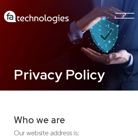
Privacy Policy
Who we are
Our website address is: