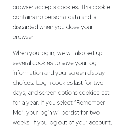
browser accepts cookies. This cookie
contains no personal data and is
discarded when you close your
browser.
When you log in, we will also set up
several cookies to save your login
information and your screen display
choices. Login cookies last for two
days, and screen options cookies last
for a year. If you select “Remember
Me”, your login will persist for two
weeks. If you log out of your account,